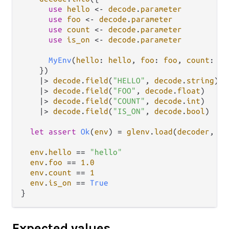
use
hello
<-
decode
.
parameter
use
foo
<-
decode
.
parameter
use
count
<-
decode
.
parameter
use
is_on
<-
decode
.
parameter
MyEnv
(
hello
: 
hello
, 
foo
: 
foo
, 
count
: 
co
    })

|>
decode
.
field
(
"HELLO"
, 
decode
.
string
)

|>
decode
.
field
(
"FOO"
, 
decode
.
float
)

|>
decode
.
field
(
"COUNT"
, 
decode
.
int
)

|>
decode
.
field
(
"IS_ON"
, 
decode
.
bool
)

let
assert
Ok
(
env
) 
=
glenv
.
load
(
decoder
, 
de
env
.
hello
==
"hello"
env
.
foo
==
1.0
env
.
count
==
1
env
.
is_on
==
True
Expected values