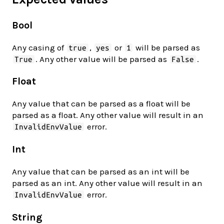
Bool
Any casing of
,
or
will be parsed as
true
yes
1
. Any other value will be parsed as
.
True
False
Float
Any value that can be parsed as a float will be
parsed as a float. Any other value will result in an
error.
InvalidEnvValue
Int
Any value that can be parsed as an int will be
parsed as an int. Any other value will result in an
error.
InvalidEnvValue
String