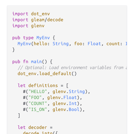
import
dot_env
import
gleam
/
decode
import
glenv
pub
type
MyEnv
 {

MyEnv
(
hello
: 
String
, 
foo
: 
Float
, 
count
: 
Int
}

pub
fn
main
() {

// Optional: Load environment variables from a f
dot_env
.
load_default
()

let
definitions
=
 [

    #(
"HELLO"
, 
glenv
.
String
),

    #(
"FOO"
, 
glenv
.
Float
),

    #(
"COUNT"
, 
glenv
.
Int
),

    #(
"IS_ON"
, 
glenv
.
Bool
),

  ]

let
decoder
=
decode
.
into
({
