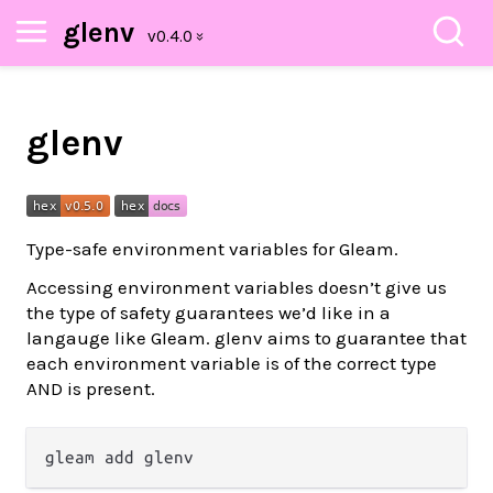
glenv
glenv
Type-safe environment variables for Gleam.
Accessing environment variables doesn’t give us
the type of safety guarantees we’d like in a
langauge like Gleam. glenv aims to guarantee that
each environment variable is of the correct type
AND is present.